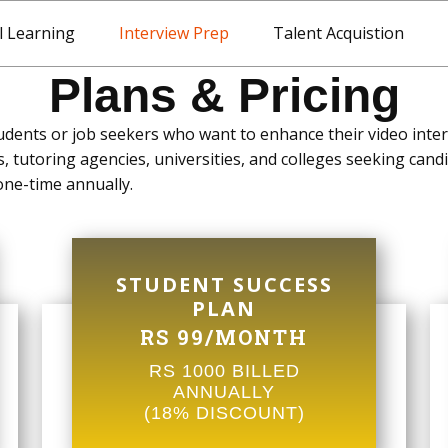
l Learning
Interview Prep
Talent Acquistion
Plans & Pricing
udents or job seekers who want to enhance their video interv
, tutoring agencies, universities, and colleges seeking candi
 one-time annually.
STUDENT SUCCESS
PLAN
RS 99/MONTH
RS 1000 BILLED
ANNUALLY
(18% DISCOUNT)