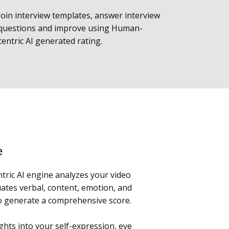
Join interview templates, answer interview
questions and improve using Human-
centric AI generated rating.
e
ric AI engine analyzes your video
ates verbal, content, emotion, and
to generate a comprehensive score.
ghts into your self-expression, eye