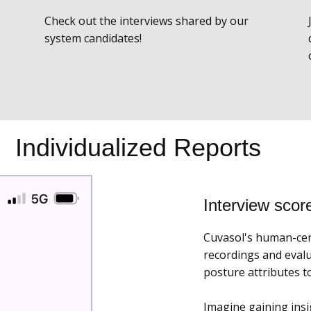
Check out the interviews shared by our
system candidates!
Individualized Reports
Interview scor
Cuvasol's human-cent
recordings and evalu
posture attributes 
Imagine gaining insi