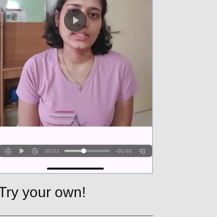
Try your own!