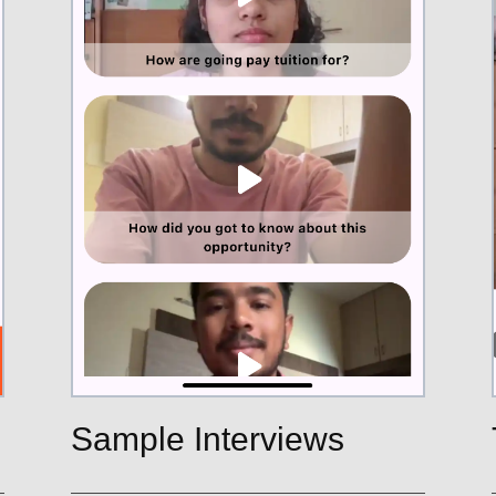
Sample Interviews