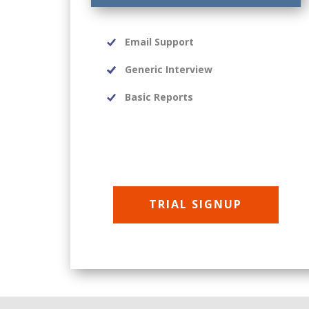
Email Support
Generic Interview
Basic Reports
TRIAL SIGNUP