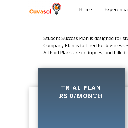
Home
Experentia
Student Success Plan is designed for st
Company Plan is tailored for businesses
All Paid Plans are in Rupees, and billed
TRIAL PLAN
RS 0/MONTH