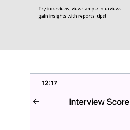
Try interviews, view sample interviews,
gain insights with reports, tips!