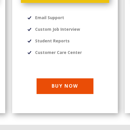
Email Support
Custom Job Interview
Student Reports
Customer Care Center
BUY NOW