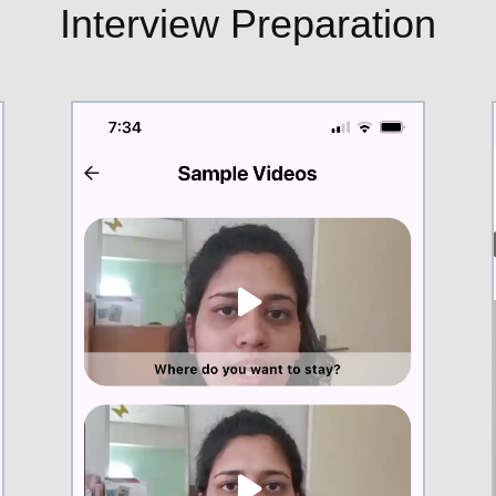
Interview Preparation