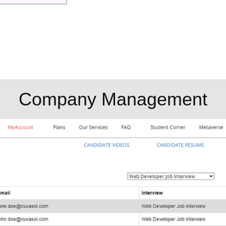
Company Management