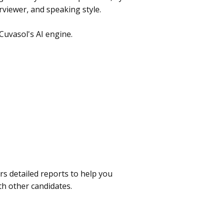
rviewer, and speaking style.
Cuvasol's AI engine.
rs detailed reports to help you
h other candidates.