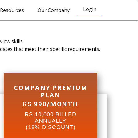
Login
Resources
Our Company
iew skills.
dates that meet their specific requirements.
COMPANY PREMIUM
PLAN
RS 990/MONTH
RS 10,000 BILLED
ANNUALLY
(18% DISCOUNT)