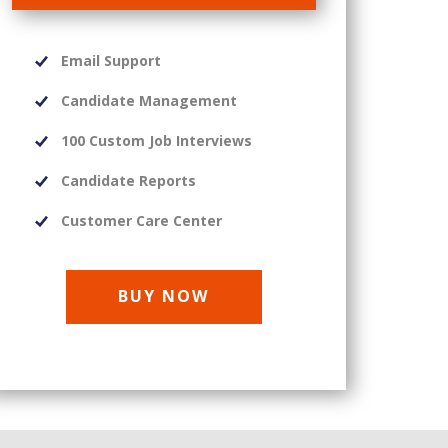
Email Support
Candidate Management
100 Custom Job Interviews
Candidate Reports
Customer Care Center
BUY NOW