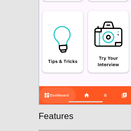
Features