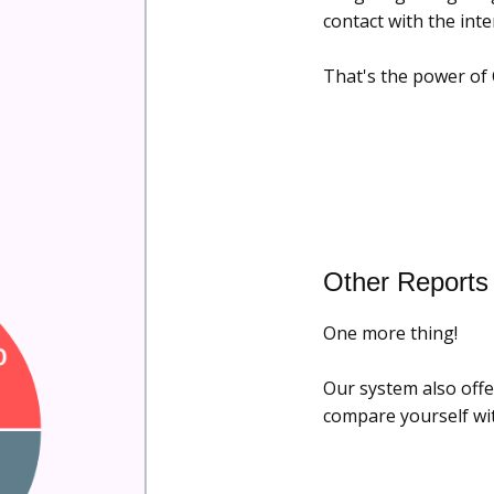
contact with the inte
That's the power of 
Other Reports
One more thing!
Our system also offe
compare yourself wit