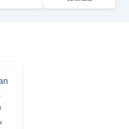
an
s
l
l