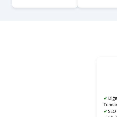
Digi
Funda
SEO 