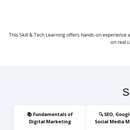
This Skill & Tech Learning offers hands-on experience ac
on real 
S
📚 Fundamentals of
🔍 SEO, Googl
Digital Marketing
Social Media 