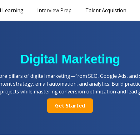
l Learning
Interview Prep
Talent Acquistion
Digital Marketing
ore pillars of digital marketing—from SEO, Google Ads, and 
tent strategy, email automation, and analytics. Build practic
 projects while mastering conversion optimization and lead 
Get Started