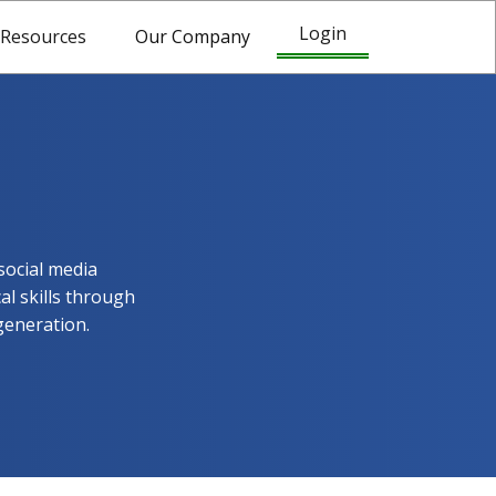
Login
Resources
Our Company
social media
al skills through
generation.