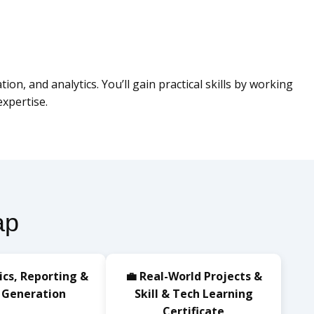
n, and analytics. You’ll gain practical skills by working
xpertise.
ap
ics, Reporting &
💼 Real-World Projects &
 Generation
Skill & Tech Learning
Certificate