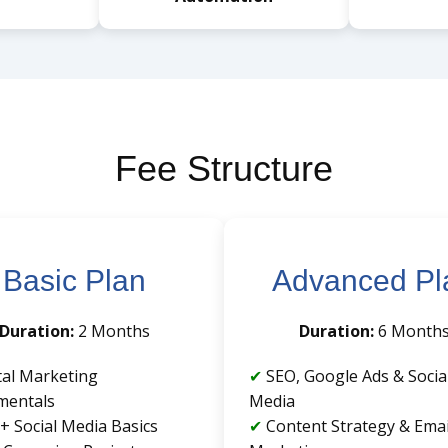
Fee Structure
Basic Plan
Advanced Pl
Duration:
2 Months
Duration:
6 Month
tal Marketing
SEO, Google Ads & Socia
mentals
Media
+ Social Media Basics
Content Strategy & Emai