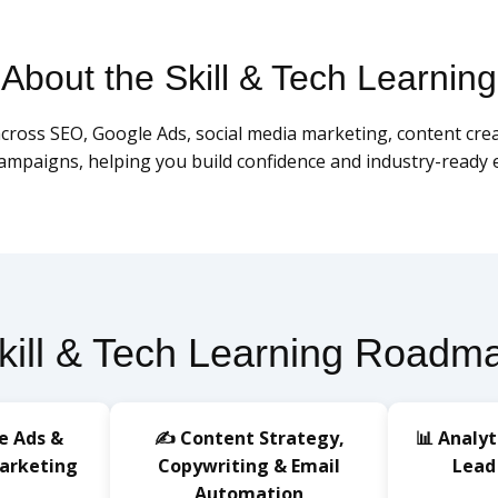
About the Skill & Tech Learning
ross SEO, Google Ads, social media marketing, content creatio
campaigns, helping you build confidence and industry-ready e
kill & Tech Learning Roadm
e Ads &
✍️ Content Strategy,
📊 Analyt
Marketing
Copywriting & Email
Lead
Automation