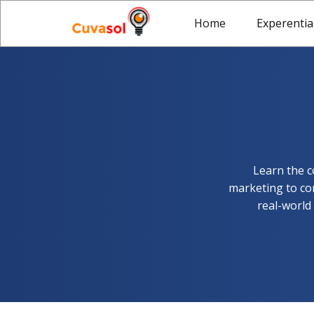
Home
Experentia
Learn the c
marketing to con
real-world